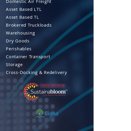
Domestic Air Freight
Asset Based LTL
Asset Based TL
Brokered Truckloads
Warehousing
Dry Goods
Perishables
Container Transport
Storage
Cross-Docking & Re
delivery