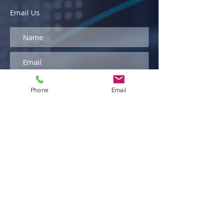
Email Us
Phone
Email
By entering your phone number and
clicking "Submit," you agree to receive
text messages from Armellini
Logistics. Message and data rates
may apply. You can opt out at any
time by replying STOP to any
message.