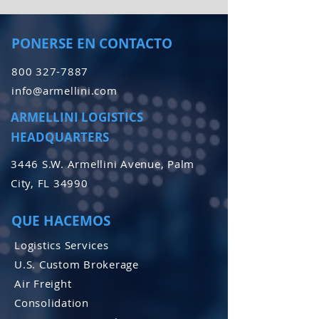
PONERSE EN CONTACTO
800 327-7887
info@armellini.com
ARMELLINI LOGISTICS
HEADQUARTERS
3446 S.W. Armellini Avenue, Palm
City, FL 34990
QUE HACEMOS
Logistics Services
U.S. Custom Brokerage
Air Freight
Consolidation