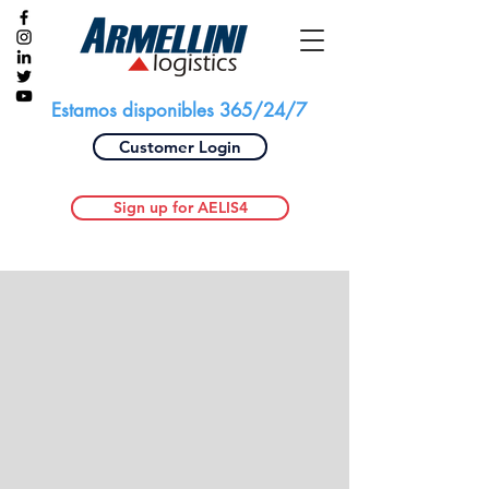
Estamos disponibles 365/24/7
Customer Login
Sign up for AELIS4