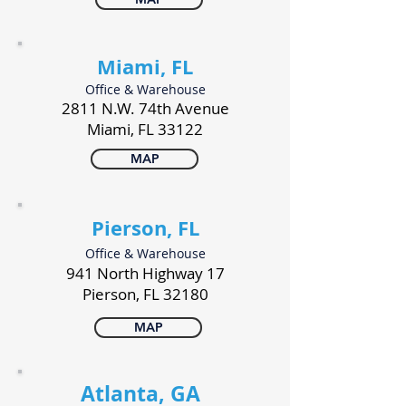
Miami, FL
Office & Warehouse
2811 N.W. 74th Avenue
Miami, FL 33122
MAP
Pierson, FL
Office & Warehouse
941 North Highway 17
Pierson, FL 32180
MAP
Atlanta, GA