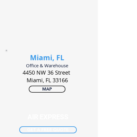
Miami, FL
Office & Warehouse
4450 NW 36 Street
Miami, FL
33166
MAP
AIR EXPRESS
GET A FREE QUOTE