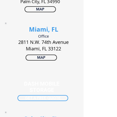
Palm City, FL 34990
MAP
Miami, FL
Office
2811 N.W. 74th Avenue
Miami, FL 33122
MAP
DASH MOBILE
STORAGE
GET A FREE QUOTE