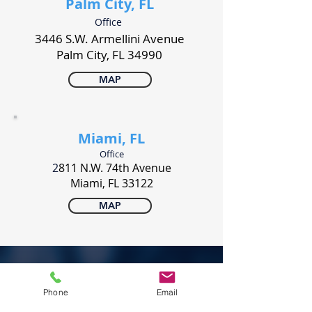
Palm City, FL
Office
3446 S.W. Armellini Avenue
Palm City, FL 34990
MAP
Miami, FL
Office
2
811 N.W. 74th Avenue
Miami, FL 33122
MAP
PONERSE EN CONTACTO
Phone
Email
800 327-7887