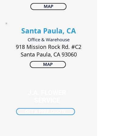
MAP
Santa Paula, CA
Office & Warehouse
918 Mission Rock Rd. #C2
Santa Paula, CA 93060
MAP
J.A. FLOWER
SERVICE
GET A FREE QUOTE