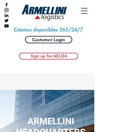
Estamos disponibles 365/24/7
Customer Login
Sign up for AELIS4
ARMELLINI