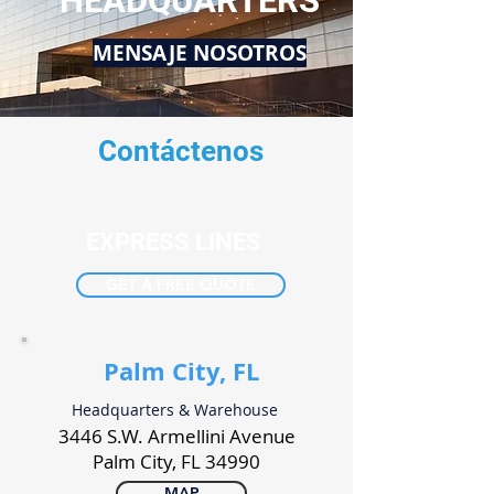
HEADQUARTERS
MENSAJE NOSOTROS
Contáctenos
EXPRESS LINES
GET A FREE QUOTE
Palm City, FL
Headquarters & Warehouse
3446 S.W. Armellini Avenue
Palm City, FL 34990
MAP