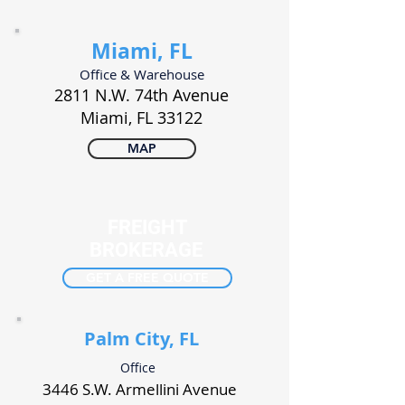
Miami, FL
Office & Warehouse
2811 N.W. 74th Avenue
Miami, FL 33122
MAP
FREIGHT
BROKERAGE
GET A FREE QUOTE
Palm City, FL
Office
3446 S.W. Armellini Avenue