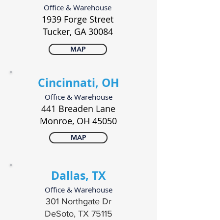
Office & Warehouse
1939 Forge Street
Tucker, GA 30084
MAP
Cincinnati, OH
Office & Warehouse
441 Breaden Lane
Monroe, OH 45050
MAP
Dallas, TX
Office & Warehouse
301 Northgate Dr
DeSoto, TX 75115