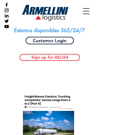
Estamos disponibles 365/24/7
Customer Login
Sign up for AELIS4