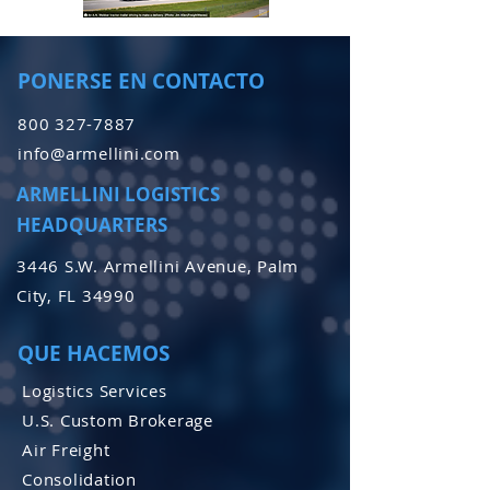
PONERSE EN CONTACTO
800 327-7887
info@armellini.com
ARMELLINI LOGISTICS
HEADQUARTERS
3446 S.W. Armellini Avenue, Palm
City, FL 34990
QUE HACEMOS
Logistics Services
U.S. Custom Brokerage
Air Freight
Consolidation