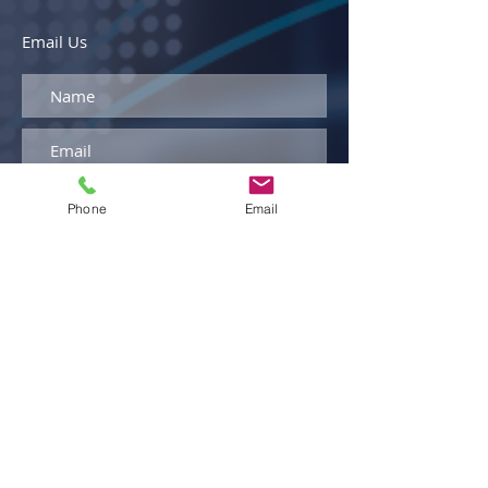
Email Us
Phone
Email
By entering your phone number and
clicking "Submit," you agree to receive
text messages from Armellini
Logistics. Message and data rates
may apply. You can opt out at any
time by replying STOP to any
message.