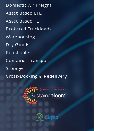
Domestic Air Freight
Asset Based LTL
Asset Based TL
Brokered Truckloads
Warehousing
Dry Goods
Perishables
Container Transport
Storage
Cross-Docking & Re
delivery