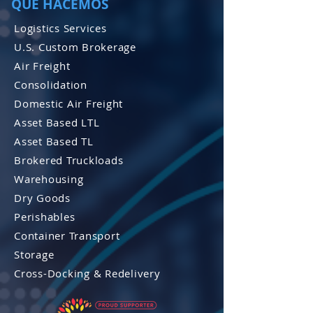
QUE HACEMOS
Logistics Services
U.S. Custom Brokerage
Air Freight
Consolidation
Domestic Air Freight
Asset Based LTL
Asset Based TL
Brokered Truckloads
Warehousing
Dry Goods
Perishables
Container Transport
Storage
Cross-Docking & Re
delivery