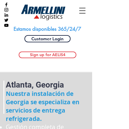
Estamos disponibles 365/24/7
Customer Login
Sign up for AELIS4
Atlanta, Georgia
Nuestra instalación de
Georgia se especializa en
servicios de entrega
refrigerada.
Gestión completa de