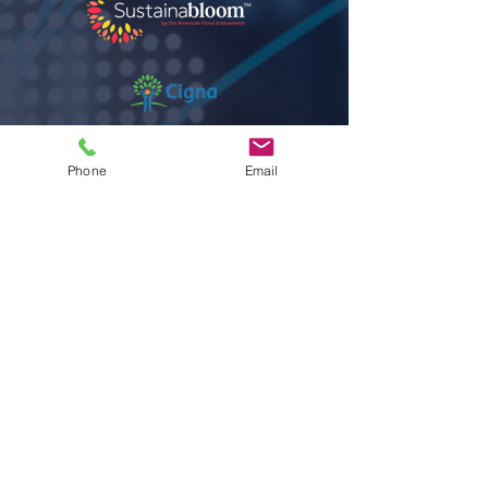
Phone
Email
Email Us
By entering your phone number and
clicking "Submit," you agree to receive
text messages from Armellini
Logistics. Message and data rates
may apply. You can opt out at any
time by replying STOP to any
message.