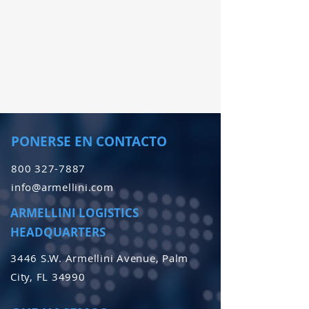
PONERSE EN CONTACTO
800 327-7887
info@armellini.com
ARMELLINI LOGISTICS
HEADQUARTERS
3446 S.W. Armellini Avenue, Palm
City, FL 34990