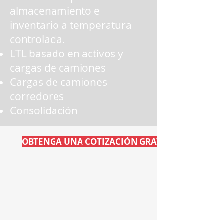
almacenamiento e
inventario a temperatura
controlada.
LTL basado en activos y
cargas de camiones
Cargas de camiones
corredores
Consolidación
OBTENGA UNA COTIZACIÓN GRATIS AHORA