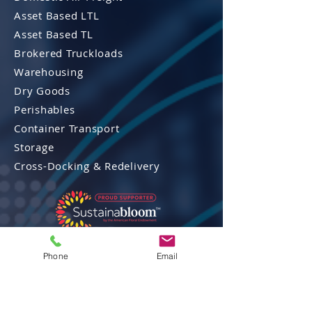
Asset Based LTL
Asset Based TL
Brokered Truckloads
Warehousing
Dry Goods
Perishables
Container Transport
Storage
Cross-Docking & Re
delivery
Phone
Email