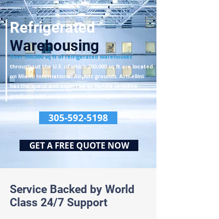
Refrigerated
Warehousing
Over
300,000 sq ft of refrigerated warehouses
throughout the U.S.
of which 200,000 sq ft are located
on Miami International Airport grounds.
Armellini
has the space and expertise to handle sensitive
products
with easy access to the airport.
305-592-5198
GET A FREE QUOTE NOW
Service Backed by World
Class 24/7 Support