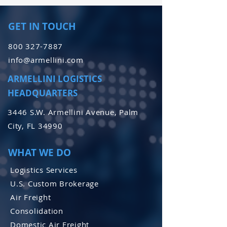
GET IN TOUCH
800 327-7887
info@armellini.com
ARMELLINI LOGISTICS
HEADQUARTERS
3446 S.W. Armellini Avenue, Palm
City, FL 34990
WHAT WE DO
Logistics Services
U.S. Custom Brokerage
Air Freight
Consolidation
Domestic Air Freight