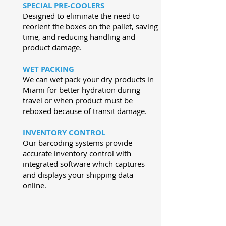
SPECIAL PRE-COOLERS
Designed to eliminate the need to
reorient the boxes on the pallet, saving
time, and reducing handling and
product damage.
WET PACKING
We can wet pack your dry products in
Miami for better hydration during
travel or when product must be
reboxed because of transit damage.
INVENTORY CONTROL
Our barcoding systems provide
accurate inventory control with
integrated software which captures
and displays your shipping data
online.