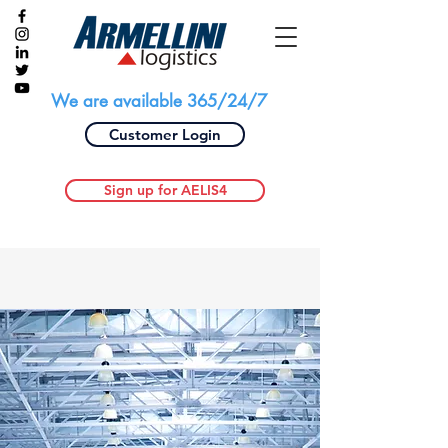
We are available 365/24/7
Customer Login
Sign up for AELIS4