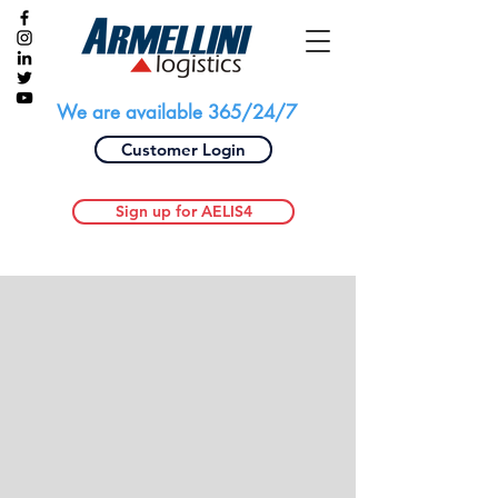
We are available 365/24/7
Customer Login
Sign up for AELIS4