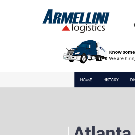
Know someo
We are hirin
HOME
HISTORY
DI
Atlanta