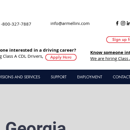
info@armellini.com
1-800-327-7887
Sign up f
ne interested in a driving career?
Know someone inte
g Class A CDL Drivers,
Apply Here
We are hiring Class
VISIONS AND SERVICES
SUPPORT
EMPLOYMENT
CONTACT
, Georgia