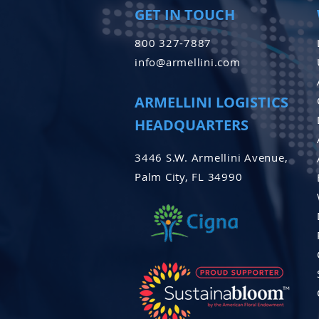
GET IN TOUCH
800 327-7887
info@armellini.com
ARMELLINI LOGISTICS
HEADQUARTERS
3446 S.W. Armellini Avenue,
Palm City, FL 34990