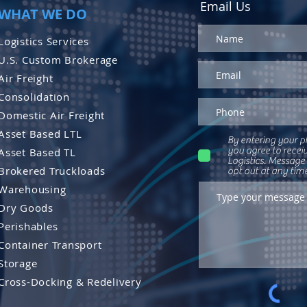
Email Us
WHAT WE DO
Logistics Services
U.S. Custom Brokerage
Air Freight
Consolidation
Domestic Air Freight
Asset Based LTL
By entering your p
you agree to recei
Asset Based TL
Logistics. Message
Brokered Truckloads
opt out at any tim
Warehousing
Dry Goods
Perishables
Container Transport
Storage
Cross-Docking & Re
delivery