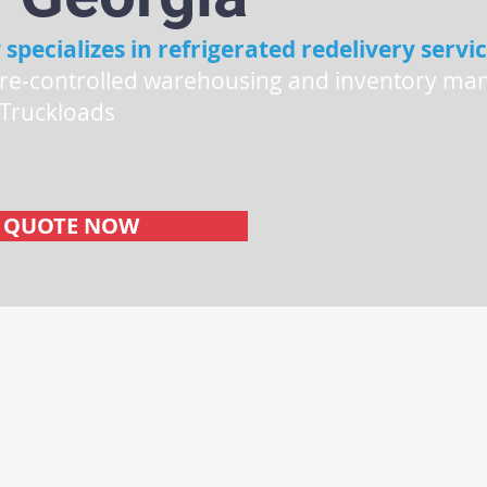
 specializes in refrigerated redelivery servic
re-controlled warehousing and inventory ma
 Truckloads
s
E QUOTE NOW