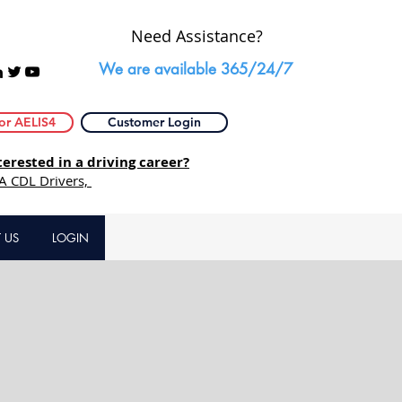
Need Assistance?
We are available 365/24/7
or AELIS4
Customer Login
rested in a driving career?
 A CDL Drivers,
 US
LOGIN