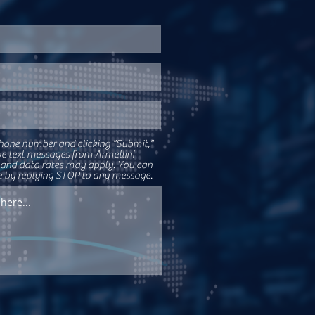
hone number and clicking "Submit,"
ve text messages from Armellini
 and data rates may apply. You can
e by replying STOP to any message.