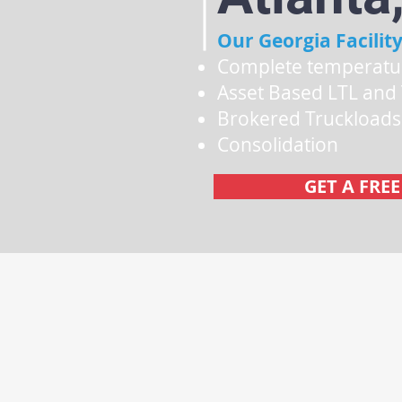
Our Georgia Facility
Complete temperatu
Asset Based LTL and
Brokered Truckload
Consolidation
GET A FRE